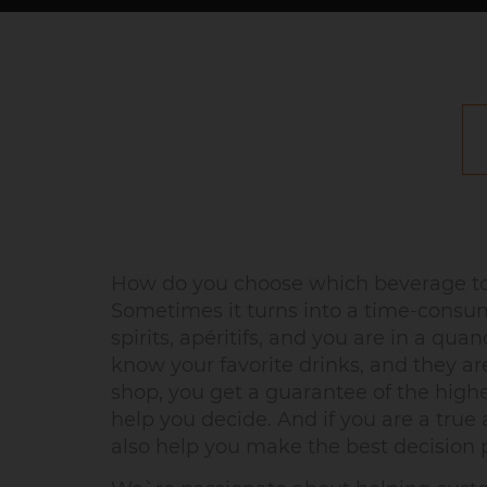
How do you choose which beverage to 
Sometimes it turns into a time-consum
spirits, apéritifs, and you are in a q
know your favorite drinks, and they a
shop, you get a guarantee of the high
help you decide. And if you are a true a
also help you make the best decision p