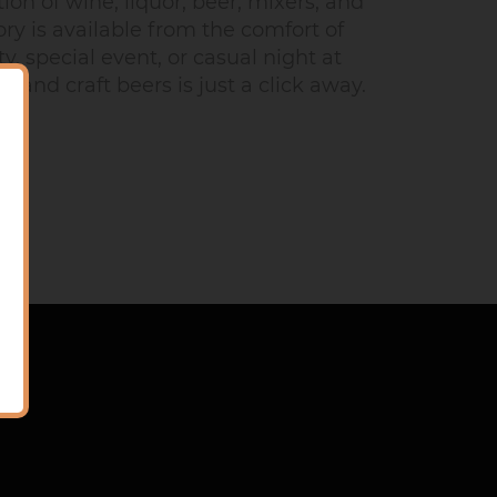
on of wine, liquor, beer, mixers, and
ry is available from the comfort of
, special event, or casual night at
 and craft beers is just a click away.