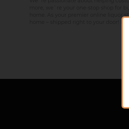
We`re passionate about helping custome
more, we`re your one-stop shop for buy
home. As your premier online liquor st
home – shipped right to your door! No m