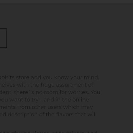
pirits store and you know your mind.
helves with the huge assortment of
dent, there`s no room for worries. You
u want to try - and in the online
omments from other users which may
d description of the flavors that will