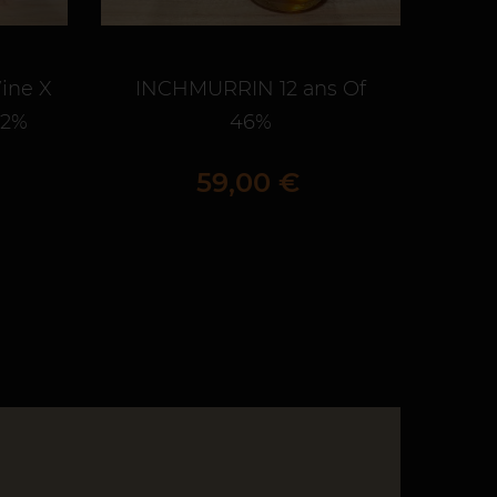
ine X
INCHMURRIN 12 ans Of
BLA
,2%
46%
Prix
59,00 €