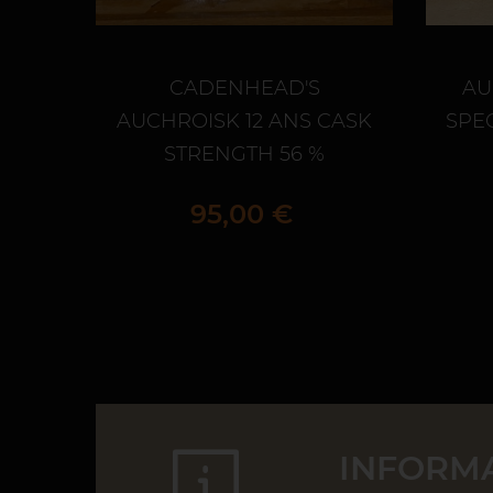
CADENHEAD'S
AU
AUCHROISK 12 ANS CASK
SPEC
STRENGTH 56 %
Prix
95,00 €
INFORMA