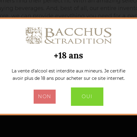
rs find their perfect fit. With an amazing selecti
ing beverages. And, best of all, our entire invento
ore, we can provide everything you need for a party
atter where you are, buying spirits, quality wines,
+18 ans
La vente d’alcool est interdite aux mineurs. Je certifie
avoir plus de 18 ans pour acheter sur ce site internet.
NON
OUI