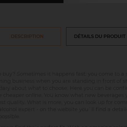
DESCRIPTION
DÉTAILS DU PRODUIT
buy? Sometimes it happens fast: you come to a s
ing business when you are standing in front of s
uandary about what to choose. Here you can be confi
re cheaper online. You know what new beverages yo
est quality. What is more, you can look up for c
lcohol expert - on the website you`ll find a detaile
ossible.