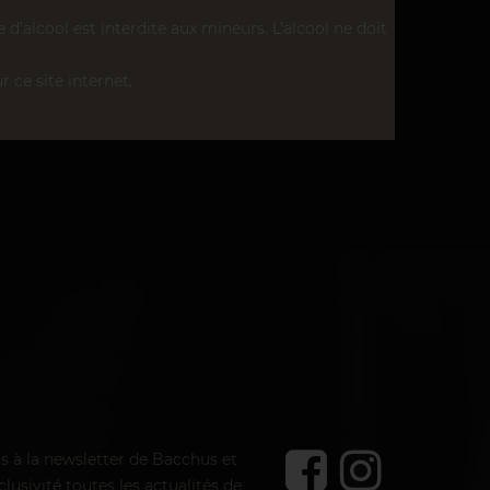
’alcool est interdite aux mineurs. L’alcool ne doit
r ce site internet.
us à la newsletter de Bacchus et
lusivité toutes les actualités de