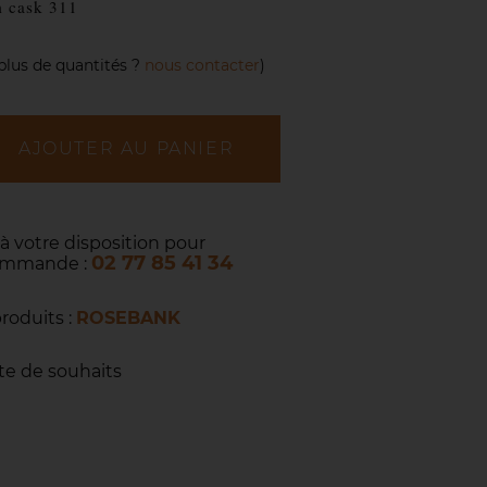
m cask 311
plus de quantités ?
nous contacter
)
AJOUTER AU PANIER
 à votre disposition pour
02 77 85 41 34
commande :
produits :
ROSEBANK
ste de souhaits