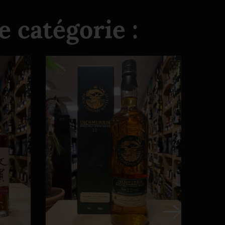
 catégorie :