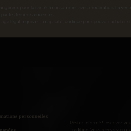
dangereux pour la santé, à consommer avec modération. La vente d
par les femmes enceintes.
l’âge légal requis et la capacité juridique pour pouvoir acheter su
mations personnelles
Restez informé ! Inscrivez-vo
andes
Tradition. Vous recevrez en exc