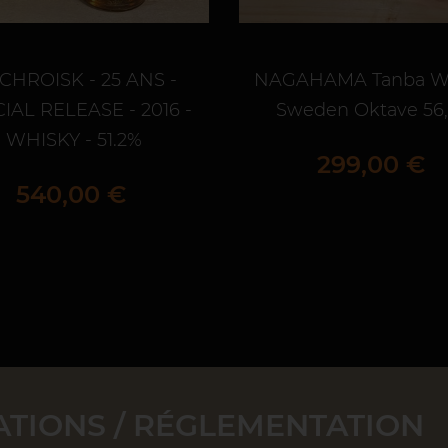
CHROISK - 25 ANS -
NAGAHAMA Tanba W
IAL RELEASE - 2016 -
Sweden Oktave 56
WHISKY - 51.2%
Prix
299,00 €
Prix
540,00 €
TIONS / RÉGLEMENTATION