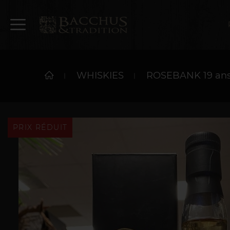
WHISKIES
ROSEBANK 19 ans 
PRIX RÉDUIT