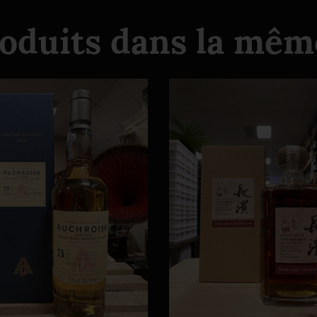
roduits dans la même