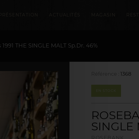
PRÉSENTATION
ACTUALITÉS
MAGASIN
RES
1991 THE SINGLE MALT Sp.Dr. 46%
Référence :
1368
EN STOCK
ROSEBAN
SINGLE 
ROSEBANK