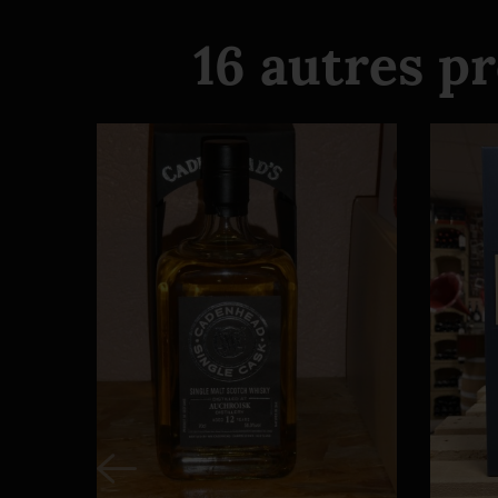
16 autres p