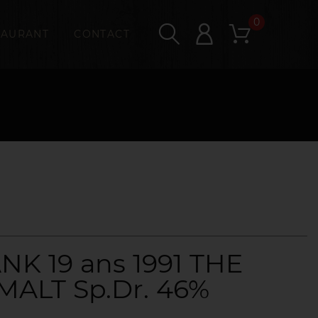
0
TAURANT
CONTACT
K 19 ans 1991 THE
MALT Sp.Dr. 46%