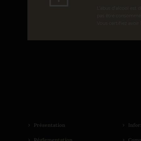
L’abus d’alcool est 
pas être consommé 
Vous certifiez avoir 
Présentation
Infor
Réglementation
Comm