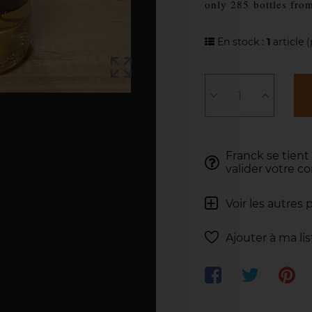
only 285
bottles fro
En stock :
1
article
(
Franck se tient
valider votre 
Voir les autres 
Ajouter à ma li