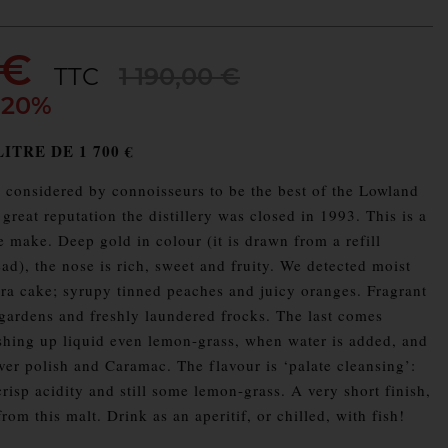
 €
TTC
1 190,00 €
 20%
ITRE DE 1 700 €
considered by connoisseurs to be the best of the Lowland
s great reputation the distillery was closed in 1993. This is a
 make. Deep gold in colour (it is drawn from a refill
d), the nose is rich, sweet and fruity. We detected moist
a cake; syrupy tinned peaches and juicy oranges. Fragrant
ardens and freshly laundered frocks. The last comes
hing up liquid even lemon-grass, when water is added, and
ilver polish and Caramac. The flavour is ‘palate cleansing’:
crisp acidity and still some lemon-grass. A very short finish,
om this malt. Drink as an aperitif, or chilled, with fish!