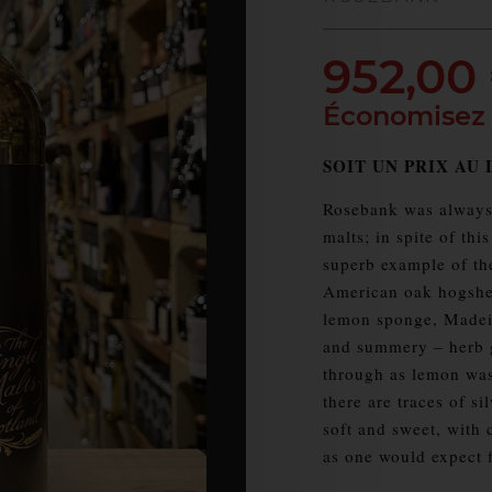
952,00
Économisez
SOIT UN PRIX AU L
Rosebank was always 
malts; in spite of thi
superb example of the
American oak hogshea
lemon sponge, Madeir
and summery – herb g
through as lemon was
there are traces of s
soft and sweet, with 
as one would expect fr